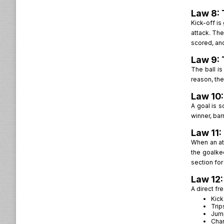
Law 8: 
Kick-off is
attack. The
scored, and
Law 9: 
The ball is
reason, the 
Law 10:
A goal is s
winner, bar
Law 11:
When an att
the goalkee
section for
Law 12:
A direct fr
Kick
Trip
Jum
Cha