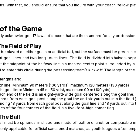
ns. With that, you should ensure that you inquire with your coach, fellow p
of the Game
tly acknowledges 17 laws of soccer that are the standard for any professiona
The Field of Play
be played on either grass or artificial turf, but the surface must be green in 
t goal lines and two long-touch lines. The field is divided into halves, se
At the midpoint of the halfway line is a marked center point surrounded by a 
 to enter this circle during the possessing team’s kick-off. The length of the 
lengths are:
h line: Minimum 90 meters (100 yards), maximum 120 meters (130 yards)
h (goal line): Minimum 45 m (50 yds), maximum 90 m (100 yds).
ach end of the field is an eight-yard-wide goal centered along the goal line.
yards from each goal post along the goal line and six yards out into the field (
nding 18 yards from each goal post along the goal line and 18 yards out into th
ach of the four corners of the field is a five-foot-high corner flag.
The Ball
all must be spherical in shape and made of leather or another comparable me
s only applicable for official sanctioned matches, as youth leagues often emplo