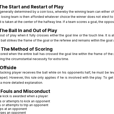
The Start and Restart of Play
 generally determined by a coin toss, whereby the winning team can either ch
 losing team is then afforded whatever choice the winner does not elect to t
 is taken at the center of the halfway line. If a team scores a goal, the oppos
The Ball In and Out of Play
 out of play when it fully crosses either the goal line or the touch line. It is 
ball strikes the frame of the goal or the referee and remains within the goal and 
 The Method of Scoring
cored when the entire ball has crossed the goal line within the frame of the
ring the circumstantial necessity for extra time.
 Offside
acking player receives the ball while on his opponents half, he must be lev
per). However, this rule only applies if he is involved with the play. To ge
 a more detailed explanation.
 Fouls and Misconduct
ee kick is awarded when a player:
s or attempts to kick an opponent
s or attempts to trip an opponent
ps at an opponent
rges an opponent