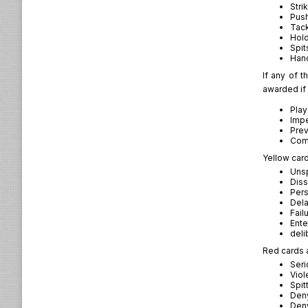
Stri
Pus
Tac
Hol
Spit
Hand
If any of t
awarded if 
Play
Impe
Prev
Com
Yellow card
Unsp
Diss
Pers
Dela
Fail
Ente
deli
Red cards a
Seri
Viol
Spit
Deny
Deny