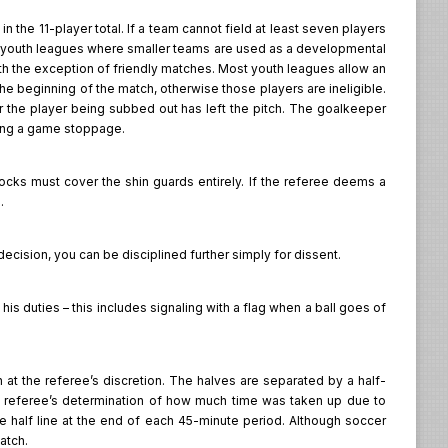
 the 11-player total. If a team cannot field at least seven players
 in youth leagues where smaller teams are used as a developmental
ith the exception of friendly matches. Most youth leagues allow an
the beginning of the match, otherwise those players are ineligible.
er the player being subbed out has left the pitch. The goalkeeper
ring a game stoppage.
socks must cover the shin guards entirely. If the referee deems a
.
 decision, you can be disciplined further simply for dissent.
his duties – this includes signaling with a flag when a ball goes of
at the referee’s discretion. The halves are separated by a half-
e referee’s determination of how much time was taken up due to
e half line at the end of each 45-minute period. Although soccer
match.