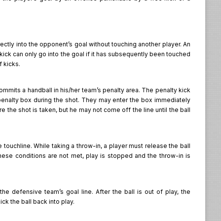
irectly into the opponent’s goal without touching another player. An
ct kick can only go into the goal if it has subsequently been touched
f kicks.
ommits a handball in his/her team’s penalty area. The penalty kick
 penalty box during the shot. They may enter the box immediately
 the shot is taken, but he may not come off the line until the ball
ouchline. While taking a throw-in, a player must release the ball
hese conditions are not met, play is stopped and the throw-in is
e defensive team’s goal line. After the ball is out of play, the
k the ball back into play.