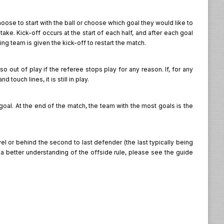
oose to start with the ball or choose which goal they would like to
ake. Kick-off occurs at the start of each half, and after each goal
ing team is given the kick-off to restart the match.
also out of play if the referee stops play for any reason. If, for any
touch lines, it is still in play.
 goal. At the end of the match, the team with the most goals is the
el or behind the second to last defender (the last typically being
t a better understanding of the offside rule, please see the guide