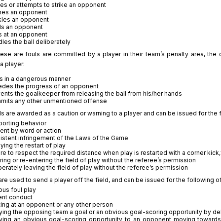
kes or attempts to strike an opponent
hes an opponent
kles an opponent
ds an opponent
s at an opponent
les the ball deliberately
hese are fouls are committed by a player in their team’s penalty area, the
a player:
s in a dangerous manner
des the progress of an opponent
ents the goalkeeper from releasing the ball from his/her hands
mits any other unmentioned offense
s are awarded as a caution or warning to a player and can be issued for the 
orting behavior
ent by word or action
istent infringement of the Laws of the Game
ying the restart of play
ure to respect the required distance when play is restarted with a corner kick,
ring or re-entering the field of play without the referee’s permission
berately leaving the field of play without the referee’s permission
re used to send a player off the field, and can be issued for the following 
ous foul play
ent conduct
ting at an opponent or any other person
ing the opposing team a goal or an obvious goal-scoring opportunity by deli
ing an obvious goal-scoring opportunity to an opponent moving towards 