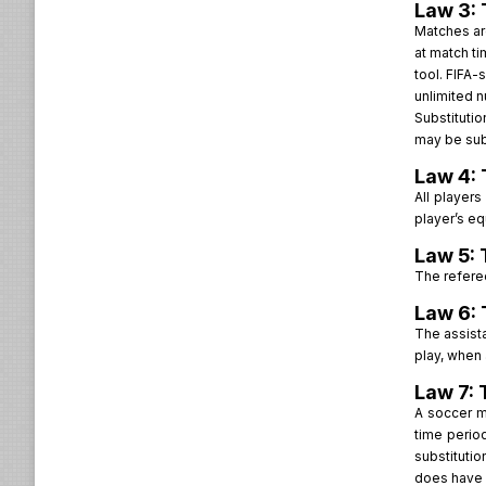
Law 3: 
Matches are
at match ti
tool. FIFA-
unlimited n
Substitutio
may be subs
Law 4: 
All players
player’s eq
Law 5: 
The referee
Law 6: 
The assista
play, when 
Law 7: 
A soccer m
time perio
substituti
does have a