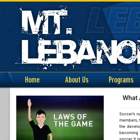
Home
About Us
Programs
What 
Soccer’s ru
members, fo
the develo
becoming f
soccer. It 