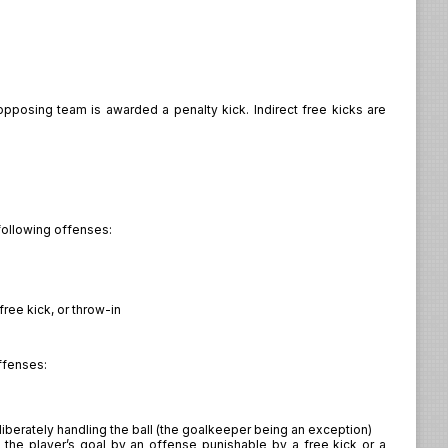
 opposing team is awarded a penalty kick. Indirect free kicks are
following offenses:
free kick, or throw-in
offenses:
berately handling the ball (the goalkeeper being an exception)
the player’s goal by an offense punishable by a free kick or a