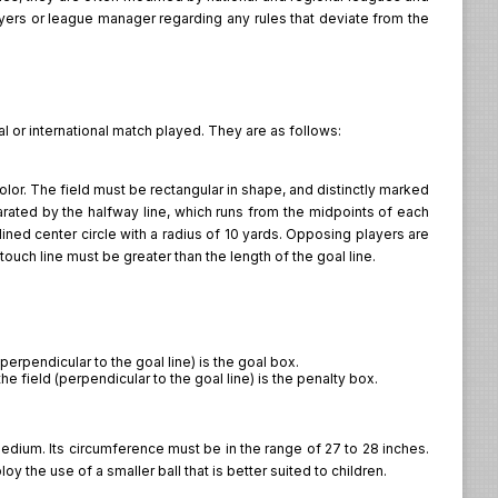
layers or league manager regarding any rules that deviate from the
l or international match played. They are as follows:
color. The field must be rectangular in shape, and distinctly marked
parated by the halfway line, which runs from the midpoints of each
lined center circle with a radius of 10 yards. Opposing players are
touch line must be greater than the length of the goal line.
perpendicular to the goal line) is the goal box.
e field (perpendicular to the goal line) is the penalty box.
dium. Its circumference must be in the range of 27 to 28 inches.
y the use of a smaller ball that is better suited to children.