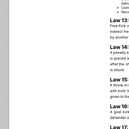
pena
Usin
Rece
Law 13:
Free Kick i
indirect fr
by another 
Law 14:
A penalty k
is placed 
after the s
is struck.
Law 15
A throw-in 
with both 
given to th
Law 16:
A goal kic
defender or
Law 17: