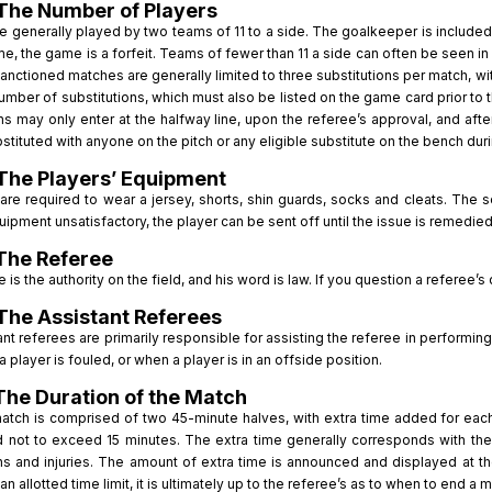
The Number of Players
 generally played by two teams of 11 to a side. The goalkeeper is included in
me, the game is a forfeit. Teams of fewer than 11 a side can often be seen
sanctioned matches are generally limited to three substitutions per match, w
umber of substitutions, which must also be listed on the game card prior to 
ns may only enter at the halfway line, upon the referee’s approval, and aft
tituted with anyone on the pitch or any eligible substitute on the bench du
The Players’ Equipment
 are required to wear a jersey, shorts, shin guards, socks and cleats. The 
uipment unsatisfactory, the player can be sent off until the issue is remedied
The Referee
 is the authority on the field, and his word is law. If you question a referee’s
The Assistant Referees
nt referees are primarily responsible for assisting the referee in performing 
a player is fouled, or when a player is in an offside position.
The Duration of the Match
atch is comprised of two 45-minute halves, with extra time added for each 
d not to exceed 15 minutes. The extra time generally corresponds with th
ons and injuries. The amount of extra time is announced and displayed at th
n allotted time limit, it is ultimately up to the referee’s as to when to end a 