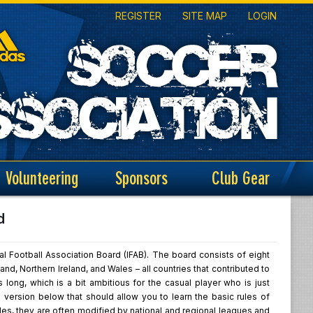
REGISTER
SITE MAP
LOGIN
Volunteering
Sponsors
Club Gear
d
al Football Association Board (IFAB). The board consists of eight
d, Northern Ireland, and Wales – all countries that contributed to
long, which is a bit ambitious for the casual player who is just
 version below that should allow you to learn the basic rules of
rules, they are often modified by national and regional leagues and