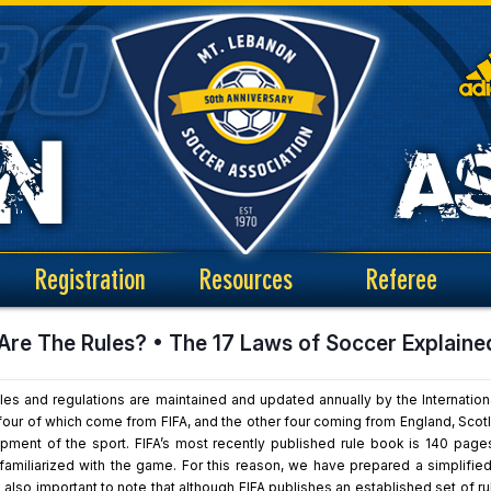
Registration
Resources
Referee
Are The Rules? • The 17 Laws of Soccer Explaine
les and regulations are maintained and updated annually by the Internation
ur of which come from FIFA, and the other four coming from England, Scotlan
pment of the sport. FIFA’s most recently published rule book is 140 pages 
amiliarized with the game. For this reason, we have prepared a simplified
is also important to note that although FIFA publishes an established set of 