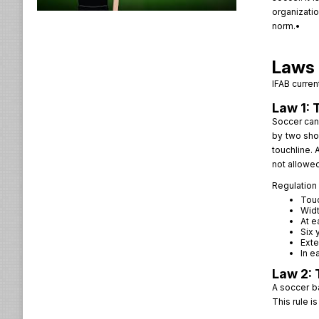
organizatio
norm.•
Laws 
IFAB curren
Law 1: 
Soccer can 
by two shor
touchline. 
not allowed
Regulation 
Touc
Widt
At e
Six 
Exte
In e
Law 2: 
A soccer b
This rule i