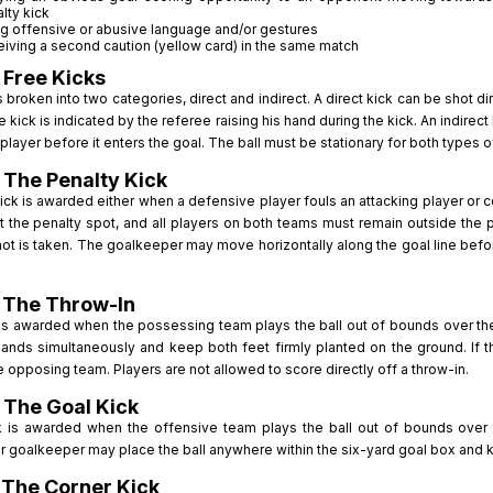
lty kick
g offensive or abusive language and/or gestures
iving a second caution (yellow card) in the same match
 Free Kicks
s broken into two categories, direct and indirect. A direct kick can be shot d
ee kick is indicated by the referee raising his hand during the kick. An indire
player before it enters the goal. The ball must be stationary for both types o
 The Penalty Kick
ick is awarded either when a defensive player fouls an attacking player or c
at the penalty spot, and all players on both teams must remain outside the
hot is taken. The goalkeeper may move horizontally along the goal line before
: The Throw-In
is awarded when the possessing team plays the ball out of bounds over the t
hands simultaneously and keep both feet firmly planted on the ground. If t
e opposing team. Players are not allowed to score directly off a throw-in.
 The Goal Kick
k is awarded when the offensive team plays the ball out of bounds over th
 goalkeeper may place the ball anywhere within the six-yard goal box and kic
 The Corner Kick